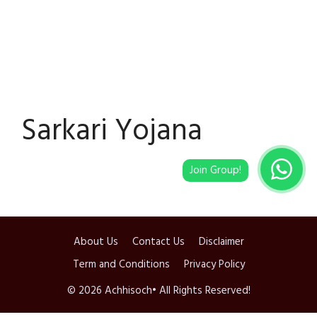
Sarkari Yojana
About Us
Contact Us
Disclaimer
Term and Conditions
Privacy Policy
© 2026 Achhisoch• All Rights Reserved!